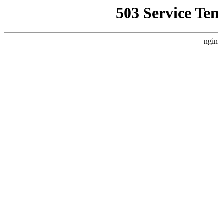
503 Service Te
ngin