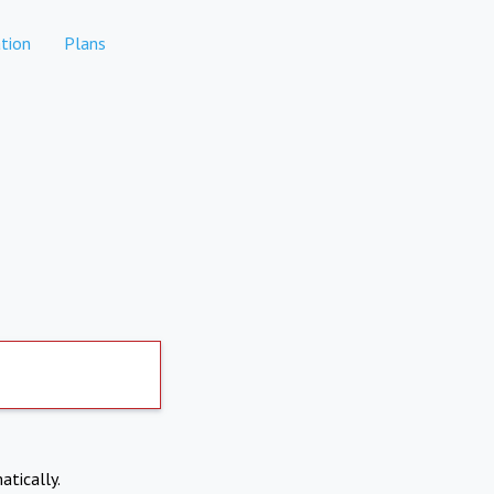
tion
Plans
atically.