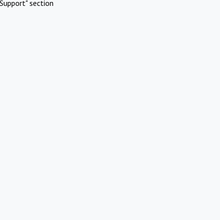
Support" section