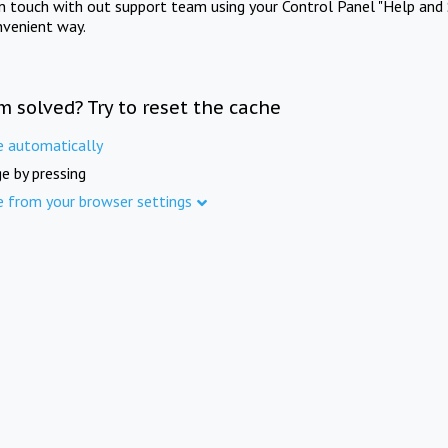
in touch with out support team using your Control Panel "Help and 
nvenient way.
m solved? Try to reset the cache
e automatically
e by pressing
e from your browser settings