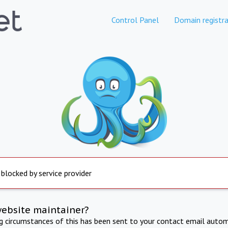
Control Panel
Domain registra
 blocked by service provider
website maintainer?
ng circumstances of this has been sent to your contact email autom