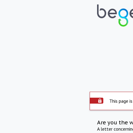
This page is
Are you the 
A letter concerni