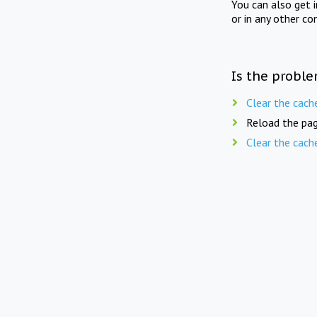
You can also get 
or in any other co
Is the proble
Clear the cach
Reload the pag
Clear the cach