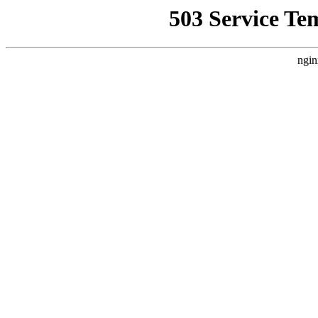
503 Service Te
ngin