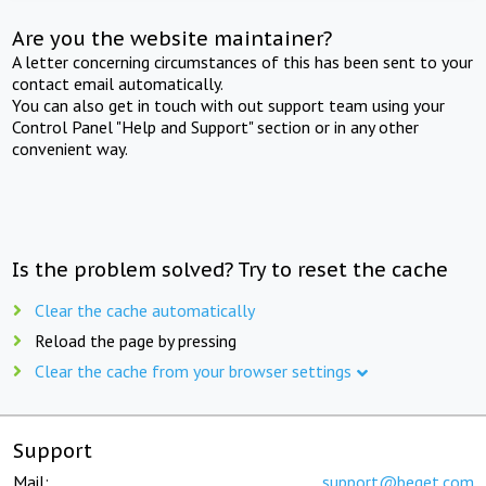
Are you the website maintainer?
A letter concerning circumstances of this has been sent to your
contact email automatically.
You can also get in touch with out support team using your
Control Panel "Help and Support" section or in any other
convenient way.
Is the problem solved? Try to reset the cache
Clear the cache automatically
Reload the page by pressing
Clear the cache from your browser settings
Support
Mail:
support@beget.com