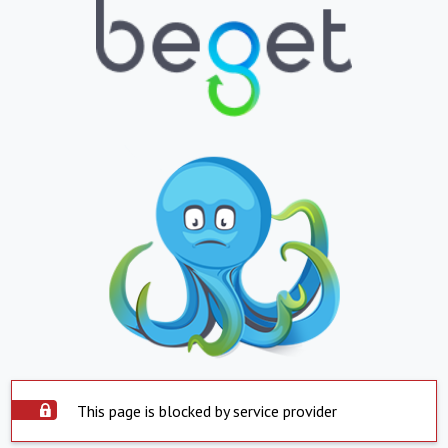
This page is blocked by service provider