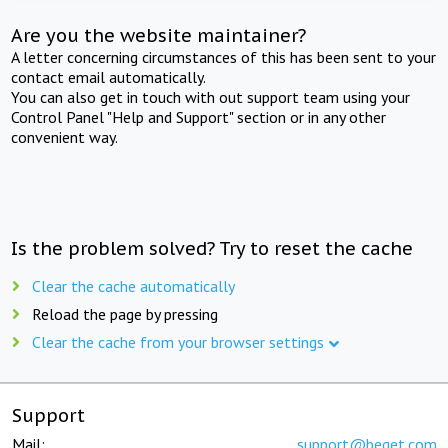
Are you the website maintainer?
A letter concerning circumstances of this has been sent to your
contact email automatically.
You can also get in touch with out support team using your
Control Panel "Help and Support" section or in any other
convenient way.
Is the problem solved? Try to reset the cache
Clear the cache automatically
Reload the page by pressing
Clear the cache from your browser settings
Support
Mail:
support@beget.com