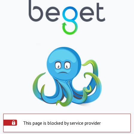
This page is blocked by service provider