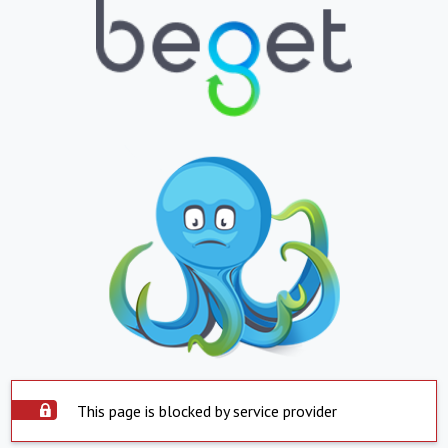
This page is blocked by service provider