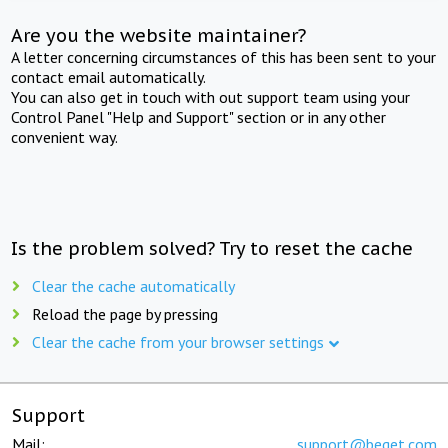
Are you the website maintainer?
A letter concerning circumstances of this has been sent to your
contact email automatically.
You can also get in touch with out support team using your
Control Panel "Help and Support" section or in any other
convenient way.
Is the problem solved? Try to reset the cache
Clear the cache automatically
Reload the page by pressing
Clear the cache from your browser settings
Support
Mail:
support@beget.com