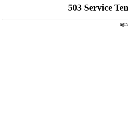
503 Service Te
ngin