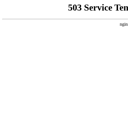
503 Service Te
ngin