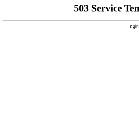
503 Service Te
ngin