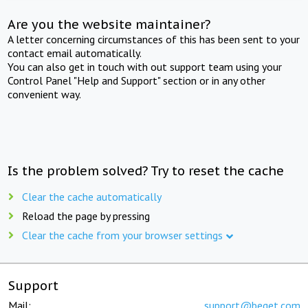
Are you the website maintainer?
A letter concerning circumstances of this has been sent to your
contact email automatically.
You can also get in touch with out support team using your
Control Panel "Help and Support" section or in any other
convenient way.
Is the problem solved? Try to reset the cache
Clear the cache automatically
Reload the page by pressing
Clear the cache from your browser settings
Support
Mail:
support@beget.com