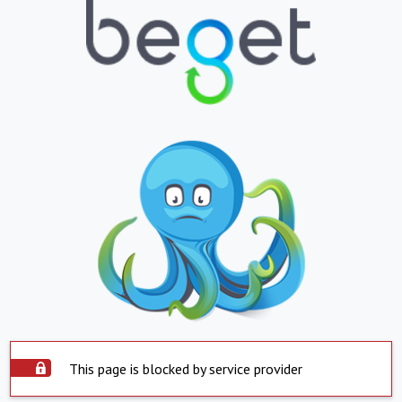
This page is blocked by service provider