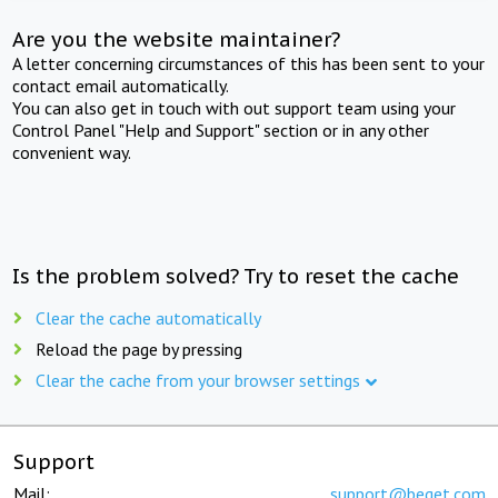
Are you the website maintainer?
A letter concerning circumstances of this has been sent to your
contact email automatically.
You can also get in touch with out support team using your
Control Panel "Help and Support" section or in any other
convenient way.
Is the problem solved? Try to reset the cache
Clear the cache automatically
Reload the page by pressing
Clear the cache from your browser settings
Support
Mail:
support@beget.com