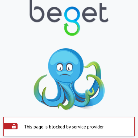
This page is blocked by service provider