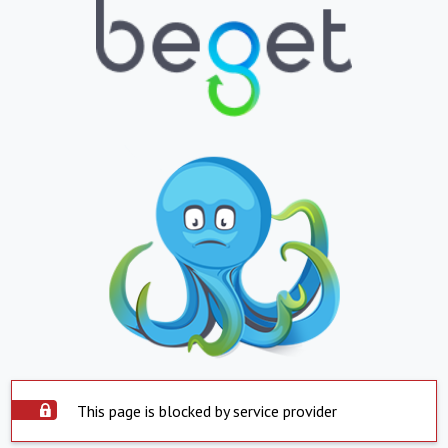
This page is blocked by service provider