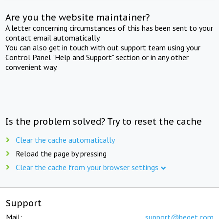
Are you the website maintainer?
A letter concerning circumstances of this has been sent to your
contact email automatically.
You can also get in touch with out support team using your
Control Panel "Help and Support" section or in any other
convenient way.
Is the problem solved? Try to reset the cache
Clear the cache automatically
Reload the page by pressing
Clear the cache from your browser settings
Support
Mail:
support@beget.com