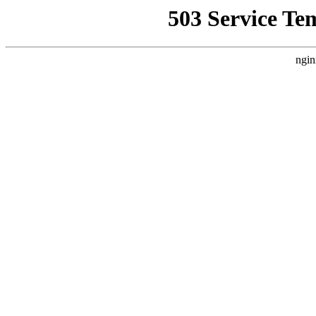
503 Service Te
ngin