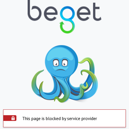
This page is blocked by service provider