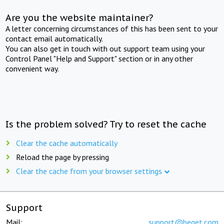
Are you the website maintainer?
A letter concerning circumstances of this has been sent to your
contact email automatically.
You can also get in touch with out support team using your
Control Panel "Help and Support" section or in any other
convenient way.
Is the problem solved? Try to reset the cache
Clear the cache automatically
Reload the page by pressing
Clear the cache from your browser settings
Support
Mail:
support@beget.com