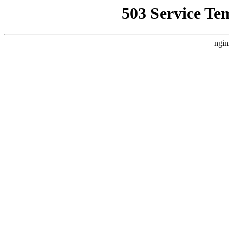
503 Service Te
ngin