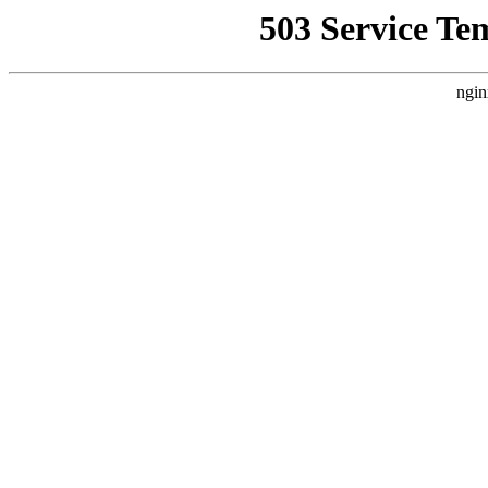
503 Service Te
ngin