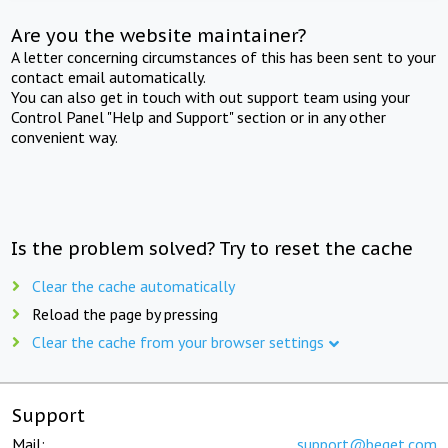
Are you the website maintainer?
A letter concerning circumstances of this has been sent to your
contact email automatically.
You can also get in touch with out support team using your
Control Panel "Help and Support" section or in any other
convenient way.
Is the problem solved? Try to reset the cache
Clear the cache automatically
Reload the page by pressing
Clear the cache from your browser settings
Support
Mail:
support@beget.com