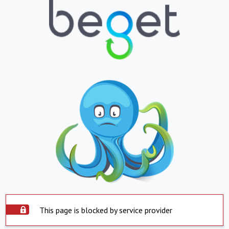
This page is blocked by service provider