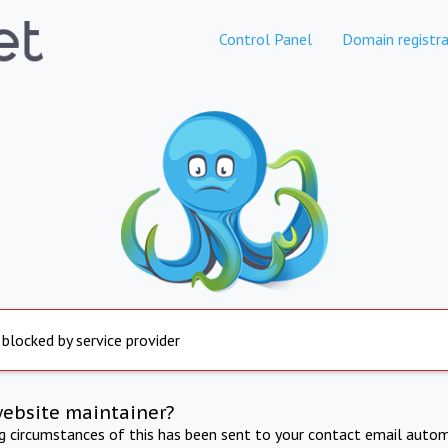
Control Panel
Domain registra
 blocked by service provider
website maintainer?
ng circumstances of this has been sent to your contact email autom