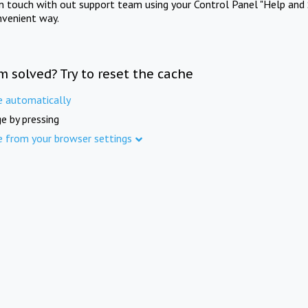
in touch with out support team using your Control Panel "Help and 
nvenient way.
m solved? Try to reset the cache
e automatically
e by pressing
e from your browser settings