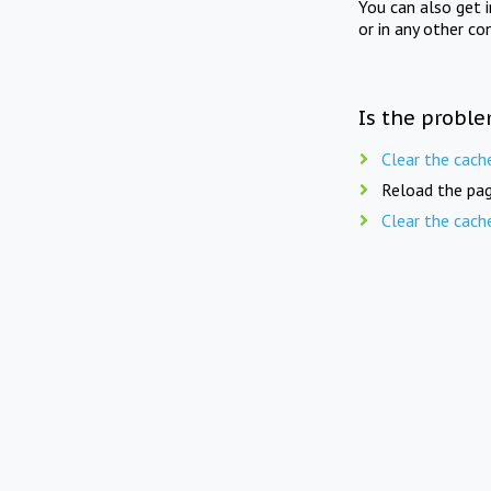
You can also get 
or in any other co
Is the proble
Clear the cach
Reload the pag
Clear the cach