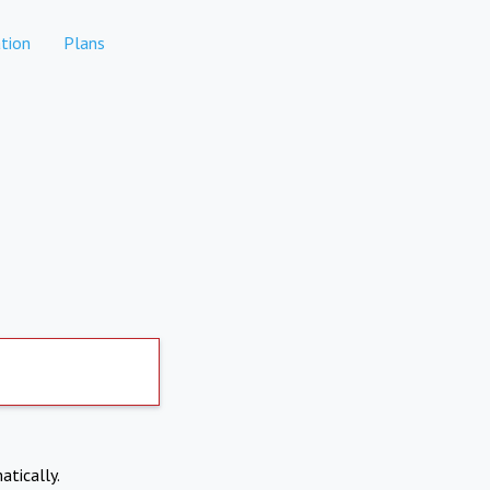
tion
Plans
atically.