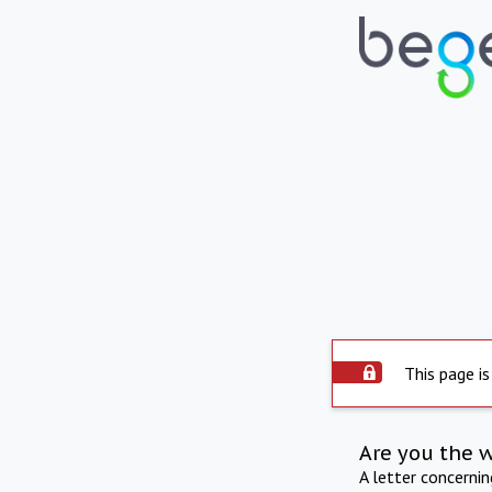
This page is
Are you the 
A letter concerni