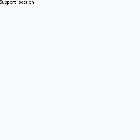
Support" section