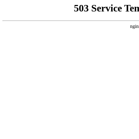
503 Service Te
ngin