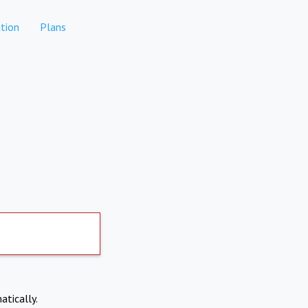
tion
Plans
atically.