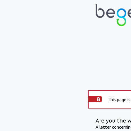
This page is
Are you the 
A letter concerni