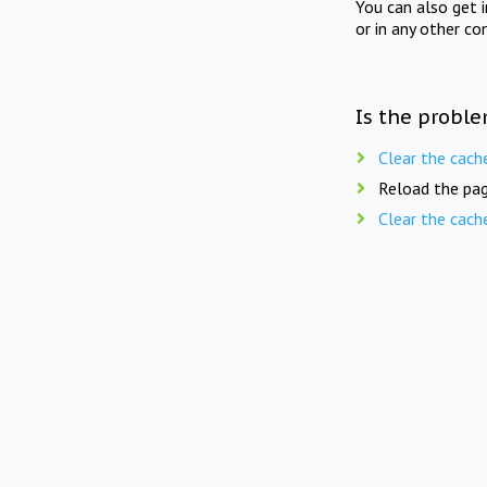
You can also get 
or in any other co
Is the proble
Clear the cach
Reload the pag
Clear the cach