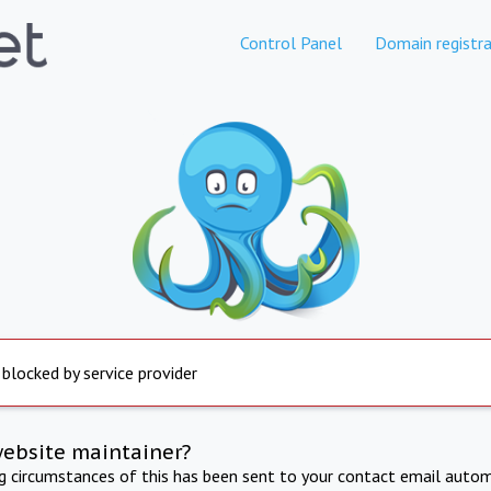
Control Panel
Domain registra
 blocked by service provider
website maintainer?
ng circumstances of this has been sent to your contact email autom