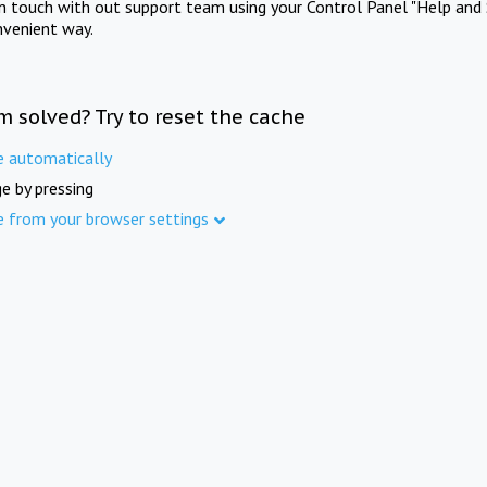
in touch with out support team using your Control Panel "Help and 
nvenient way.
m solved? Try to reset the cache
e automatically
e by pressing
e from your browser settings