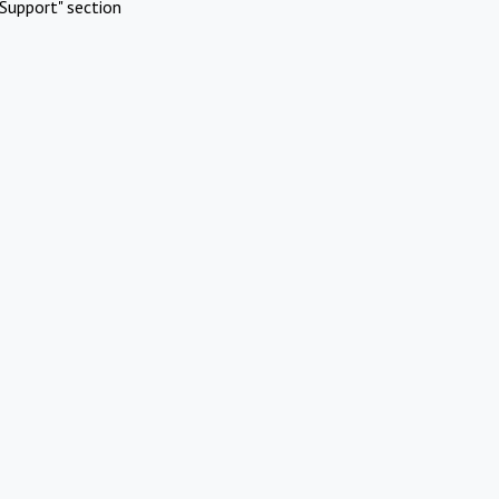
Support" section