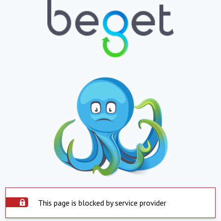
This page is blocked by service provider