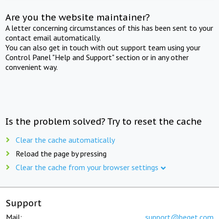
Are you the website maintainer?
A letter concerning circumstances of this has been sent to your
contact email automatically.
You can also get in touch with out support team using your
Control Panel "Help and Support" section or in any other
convenient way.
Is the problem solved? Try to reset the cache
Clear the cache automatically
Reload the page by pressing
Clear the cache from your browser settings
Support
Mail:
support@beget.com