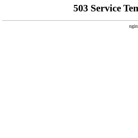
503 Service Te
ngin