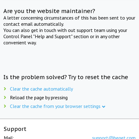
Are you the website maintainer?
A letter concerning circumstances of this has been sent to your
contact email automatically.
You can also get in touch with out support team using your
Control Panel "Help and Support" section or in any other
convenient way.
Is the problem solved? Try to reset the cache
Clear the cache automatically
Reload the page by pressing
Clear the cache from your browser settings
Support
Mail:
support@beget.com