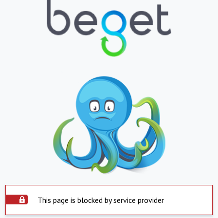
This page is blocked by service provider