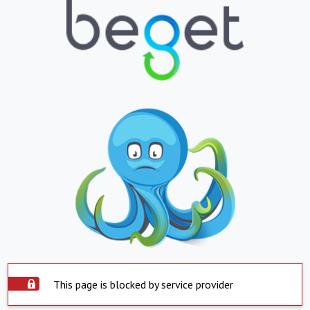
This page is blocked by service provider