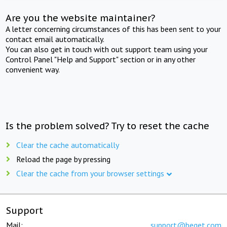
Are you the website maintainer?
A letter concerning circumstances of this has been sent to your
contact email automatically.
You can also get in touch with out support team using your
Control Panel "Help and Support" section or in any other
convenient way.
Is the problem solved? Try to reset the cache
Clear the cache automatically
Reload the page by pressing
Clear the cache from your browser settings
Support
Mail:
support@beget.com