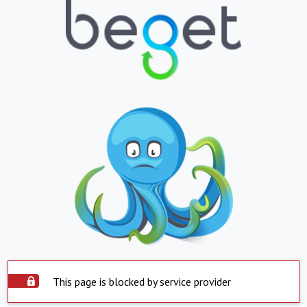
This page is blocked by service provider