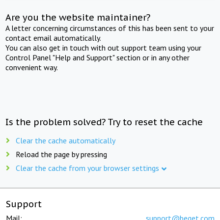
Are you the website maintainer?
A letter concerning circumstances of this has been sent to your
contact email automatically.
You can also get in touch with out support team using your
Control Panel "Help and Support" section or in any other
convenient way.
Is the problem solved? Try to reset the cache
Clear the cache automatically
Reload the page by pressing
Clear the cache from your browser settings
Support
Mail:
support@beget.com